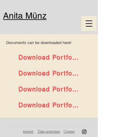
Anita Münz
Documents can be downloaded here!
Download Portfolio Art
Download Portfolio Art EN
Download Portfolio Jewellery
Download Portfolio Jewellery EN
imprint
Data protection
Contact